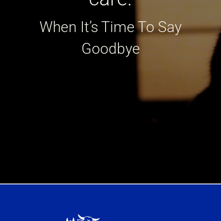
When It’s Time To Say
Goodbye