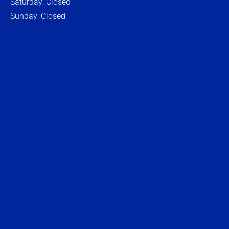
Saturday: Closed
Sunday: Closed