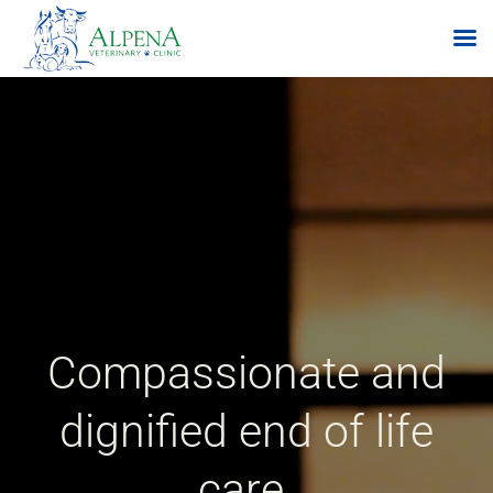
Skip
to
content
Compassionate and
dignified end of life
care.