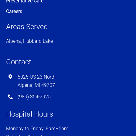
Preventative Care
Careers
Areas Served
Alpena, Hubbard Lake
Contact
5025 US 23 North,
Alpena, MI 49707
(989) 354-2925
Hospital Hours
Monday to Friday: 8am–5pm