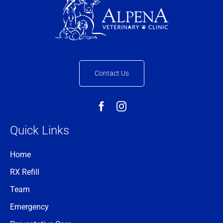
Contact Us
Quick Links
Home
RX Refill
Team
Emergency