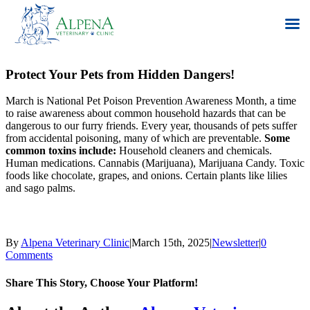
Skip
to
Protect Your Pets from Hidden Dangers!
content
March is National Pet Poison Prevention Awareness Month, a time
to raise awareness about common household hazards that can be
dangerous to our furry friends. Every year, thousands of pets suffer
from accidental poisoning, many of which are preventable.
Some
common toxins include:
Household cleaners and chemicals.
Human medications. Cannabis (Marijuana), Marijuana Candy. Toxic
foods like chocolate, grapes, and onions. Certain plants like lilies
and sago palms.
By
Alpena Veterinary Clinic
|
March 15th, 2025
|
Newsletter
|
0
Comments
Share This Story, Choose Your Platform!
Facebook
X
Reddit
LinkedIn
Tumblr
Pinterest
Vk
Email