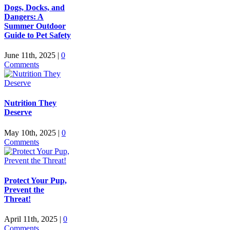
Dogs, Docks, and
Dangers: A
Summer Outdoor
Guide to Pet Safety
June 11th, 2025
|
0
Comments
Nutrition They
Deserve
May 10th, 2025
|
0
Comments
Protect Your Pup,
Prevent the
Threat!
April 11th, 2025
|
0
Comments