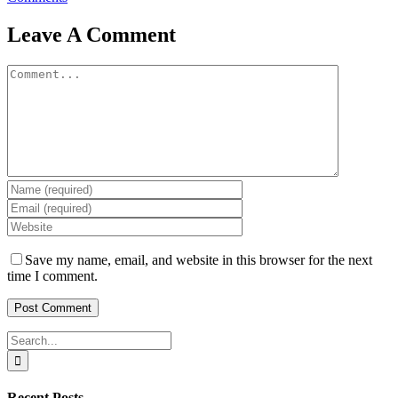
Leave A Comment
Comment
Save my name, email, and website in this browser for the next
time I comment.
Search
for:
Recent Posts