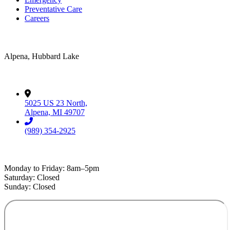
Preventative Care
Careers
Areas Served
Alpena, Hubbard Lake
Contact
5025 US 23 North,
Alpena, MI 49707
(989) 354-2925
Hospital Hours
Monday to Friday: 8am–5pm
Saturday: Closed
Sunday: Closed