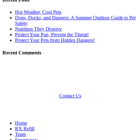
Hot Weather, Cool Pets
Dogs, Docks, and Dangers: A Summer Outdoor Guide to Pet
Safety
Nutrition They Deserve
Protect Your Pup, Prevent the Threat!
Protect Your Pets from Hidden Dangers!
Recent Comments
Contact Us
Quick Links
Home
RX Refill
Team
Emergency