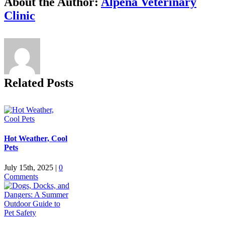
About the Author:
Alpena Veterinary
Clinic
Related Posts
Hot Weather, Cool
Pets
July 15th, 2025
|
0
Comments