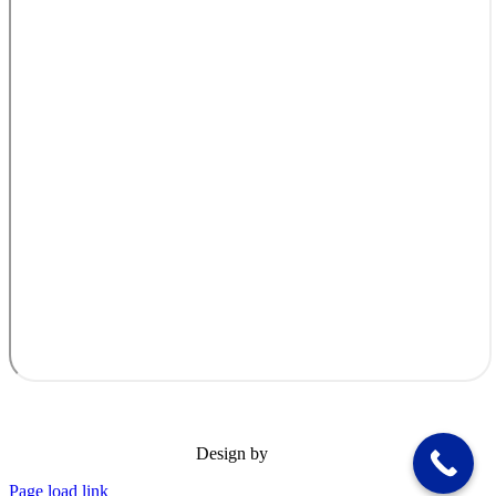
Design by
Page load link